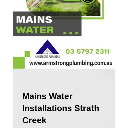
Mains Water
Installations Strath
Creek