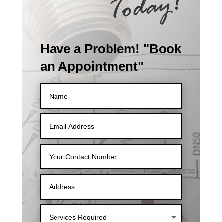
Have a Problem! "Book
an Appointment"