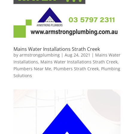
Mains Water Installations Strath Creek
by
armstrongplumbing
|
Aug 24, 2021
|
Mains Water
Installations
,
Mains Water Installations Strath Creek
,
Plumbers Near Me
,
Plumbers Strath Creek
,
Plumbing
Solutions