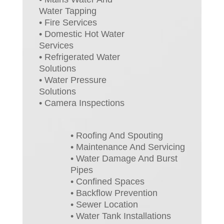
Water Tapping
• Fire Services
• Domestic Hot Water
Services
• Refrigerated Water
Solutions
• Water Pressure
Solutions
• Camera Inspections
• Roofing And Spouting
• Maintenance And Servicing
• Water Damage And Burst
Pipes
• Confined Spaces
• Backflow Prevention
• Sewer Location
• Water Tank Installations