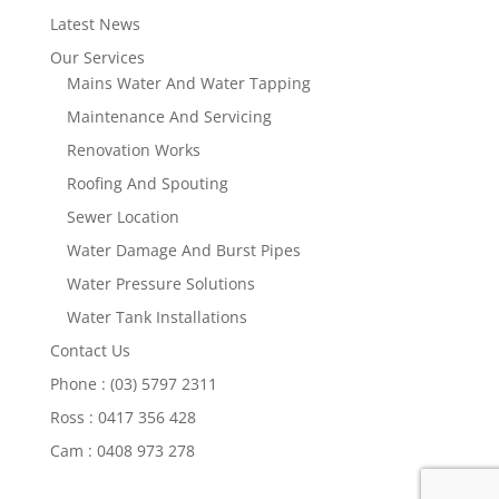
Latest News
Our Services
Mains Water And Water Tapping
Maintenance And Servicing
Renovation Works
Roofing And Spouting
Sewer Location
Water Damage And Burst Pipes
Water Pressure Solutions
Water Tank Installations
Contact Us
Phone : (03) 5797 2311
Ross : 0417 356 428
Cam : 0408 973 278