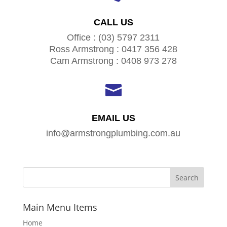
CALL US
Office : (03) 5797 2311
Ross Armstrong : 0417 356 428
Cam Armstrong : 0408 973 278

EMAIL US
info@armstrongplumbing.com.au
Main Menu Items
Home