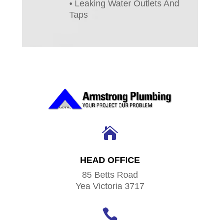
• Leaking Water Outlets And
Taps

HEAD OFFICE
85 Betts Road
Yea Victoria 3717
