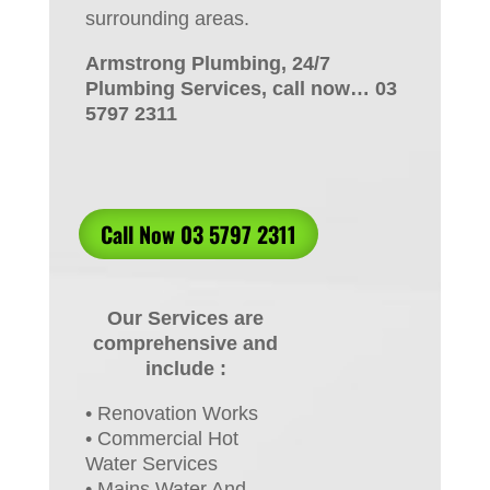
surrounding areas.
Armstrong Plumbing, 24/7
Plumbing Services, call now… 03
5797 2311
Call Now 03 5797 2311
Our Services are
comprehensive and
include :
• Renovation Works
• Commercial Hot
Water Services
• Mains Water And