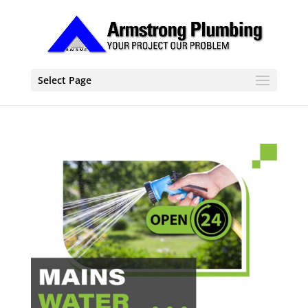
Select Page