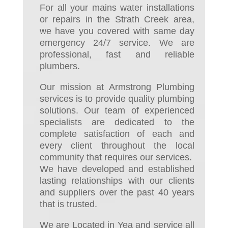
For all your mains water installations
or repairs in the Strath Creek area,
we have you covered with same day
emergency 24/7 service. We are
professional, fast and reliable
plumbers.
Our mission at Armstrong Plumbing
services is to provide quality plumbing
solutions. Our team of experienced
specialists are dedicated to the
complete satisfaction of each and
every client throughout the local
community that requires our services.
We have developed and established
lasting relationships with our clients
and suppliers over the past 40 years
that is trusted.
We are Located in Yea and service all