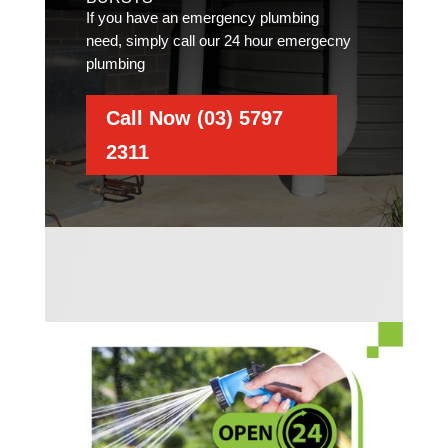
If you have an emergency plumbing
need, simply call our 24 hour emergecny
plumbing
Call Now (03) 5797
2311