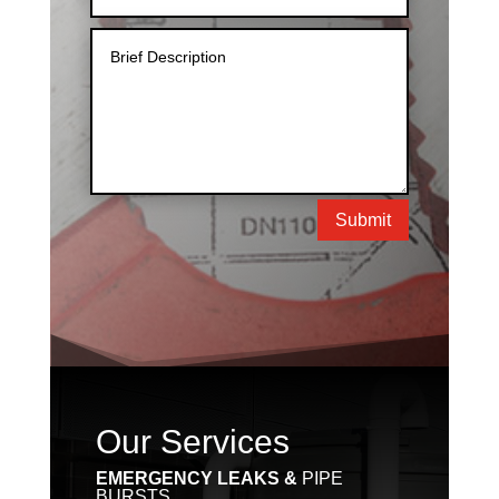
Submit
Our Services
EMERGENCY LEAKS &
PIPE
BURSTS