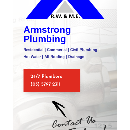
Armstrong
Plumbing
Residential | Commerial | Civil Plumbing |
Hot Water | All Roofing | Drainage
24/7 Plumbers
(03) 5797 2311