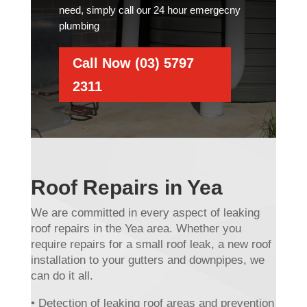
need, simply call our 24 hour emergecny
plumbing
Call Now (03) 5797
2311
Roof Repairs in Yea
We are committed in every aspect of leaking
roof repairs in the Yea area. Whether you
require repairs for a small roof leak, a new roof
installation to your gutters and downpipes, we
can do it all.
• Detection of leaking roof areas and prevention