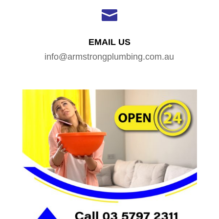

EMAIL US
info@armstrongplumbing.com.au