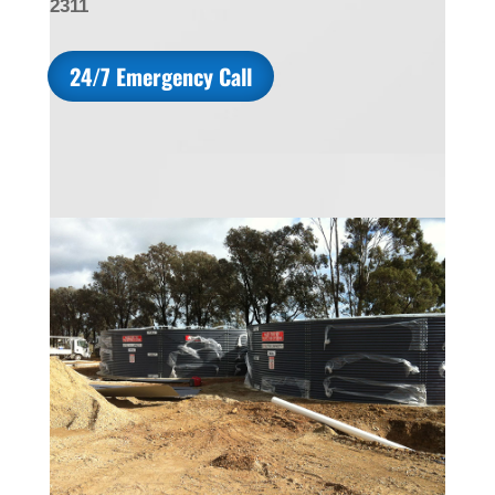
2311
24/7 Emergency Call