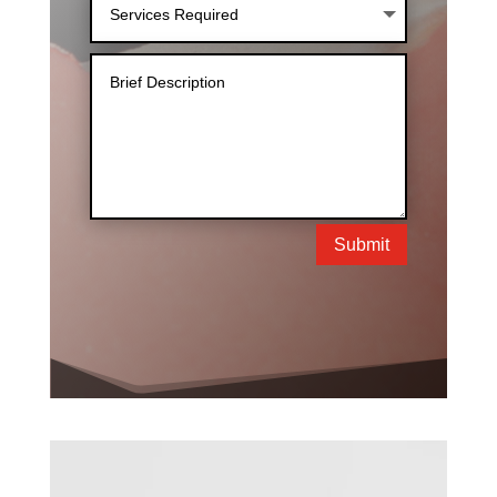
Submit