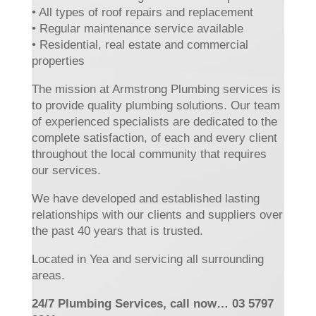
• All types of roof repairs and replacement
• Regular maintenance service available
• Residential, real estate and commercial
properties
The mission at Armstrong Plumbing services is
to provide quality plumbing solutions. Our team
of experienced specialists are dedicated to the
complete satisfaction, of each and every client
throughout the local community that requires
our services.
We have developed and established lasting
relationships with our clients and suppliers over
the past 40 years that is trusted.
Located in Yea and servicing all surrounding
areas.
24/7 Plumbing Services, call now… 03 5797