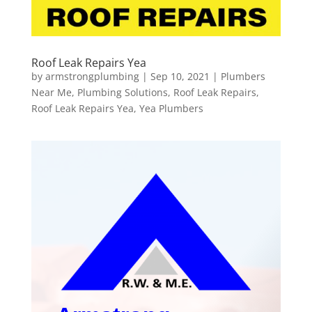
Roof Leak Repairs Yea
by
armstrongplumbing
|
Sep 10, 2021
|
Plumbers
Near Me
,
Plumbing Solutions
,
Roof Leak Repairs
,
Roof Leak Repairs Yea
,
Yea Plumbers