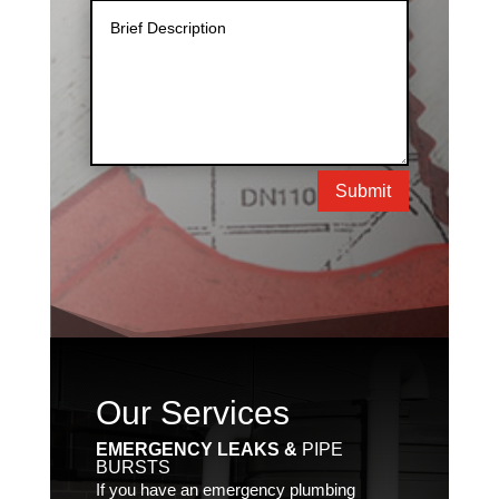
Submit
Our Services
EMERGENCY LEAKS &
PIPE
BURSTS
If you have an emergency plumbing