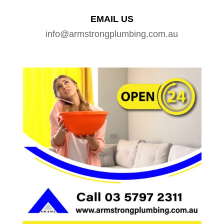
EMAIL US
info@armstrongplumbing.com.au