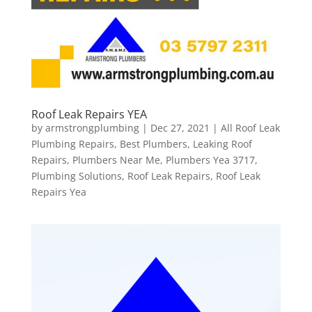
Roof Leak Repairs YEA
by
armstrongplumbing
|
Dec 27, 2021
|
All Roof Leak
Plumbing Repairs
,
Best Plumbers
,
Leaking Roof
Repairs
,
Plumbers Near Me
,
Plumbers Yea 3717
,
Plumbing Solutions
,
Roof Leak Repairs
,
Roof Leak
Repairs Yea