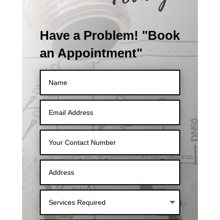
Have a Problem! "Book
an Appointment"