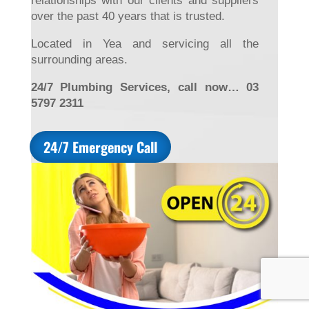
relationships with our clients and suppliers
over the past 40 years that is trusted.
Located in Yea and servicing all the
surrounding areas.
24/7 Plumbing Services, call now… 03
5797 2311
24/7 Emergency Call