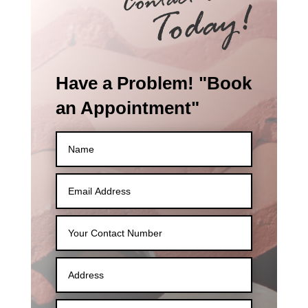
Have a Problem! "Book
an Appointment"