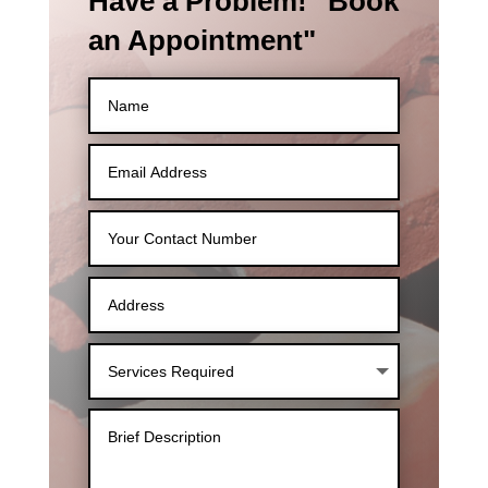
Have a Problem! "Book
an Appointment"