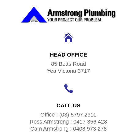

HEAD OFFICE
85 Betts Road
Yea Victoria 3717

CALL US
Office : (03) 5797 2311
Ross Armstrong : 0417 356 428
Cam Armstrong : 0408 973 278