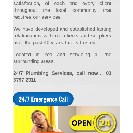
satisfaction, of each and every client
throughout the local community that
requires our services.
We have developed and established lasting
relationships with our clients and suppliers
over the past 40 years that is trusted.
Located in Yea and servicing all the
surrounding areas.
24/7 Plumbing Services, call now… 03
5797 2311
24/7 Emergency Call