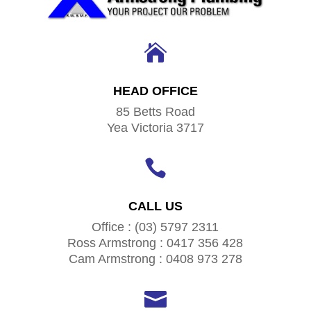

HEAD OFFICE
85 Betts Road
Yea Victoria 3717

CALL US
Office : (03) 5797 2311
Ross Armstrong : 0417 356 428
Cam Armstrong : 0408 973 278
