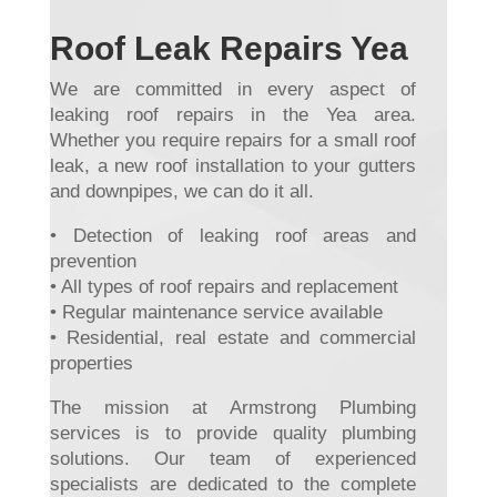
Roof Leak Repairs Yea
We are committed in every aspect of
leaking roof repairs in the Yea area.
Whether you require repairs for a small roof
leak, a new roof installation to your gutters
and downpipes, we can do it all.
• Detection of leaking roof areas and
prevention
• All types of roof repairs and replacement
• Regular maintenance service available
• Residential, real estate and commercial
properties
The mission at Armstrong Plumbing
services is to provide quality plumbing
solutions. Our team of experienced
specialists are dedicated to the complete