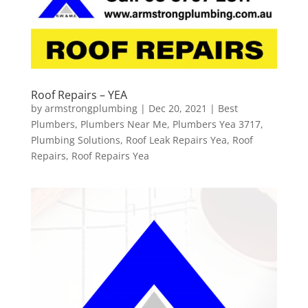
Roof Repairs – YEA
by
armstrongplumbing
|
Dec 20, 2021
|
Best
Plumbers
,
Plumbers Near Me
,
Plumbers Yea 3717
,
Plumbing Solutions
,
Roof Leak Repairs Yea
,
Roof
Repairs
,
Roof Repairs Yea