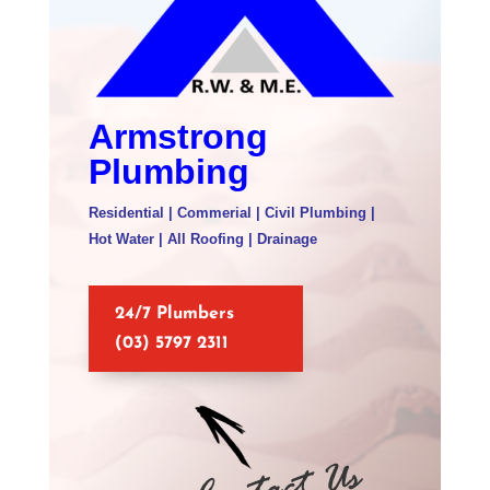
Armstrong
Plumbing
Residential | Commerial | Civil Plumbing |
Hot Water | All Roofing | Drainage
24/7 Plumbers
(03) 5797 2311