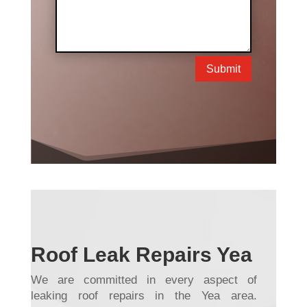
Submit
Roof Leak Repairs Yea
We are committed in every aspect of
leaking roof repairs in the Yea area.