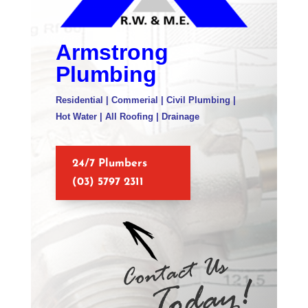
Armstrong
Plumbing
Residential | Commerial | Civil Plumbing |
Hot Water | All Roofing | Drainage
24/7 Plumbers
(03) 5797 2311