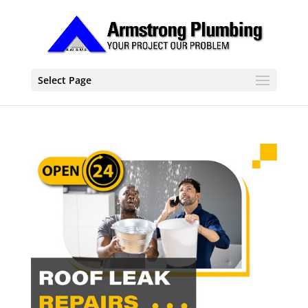
Select Page