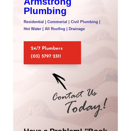
Armstrong
Plumbing
Residential | Commerial | Civil Plumbing |
Hot Water | All Roofing | Drainage
24/7 Plumbers
(03) 5797 2311