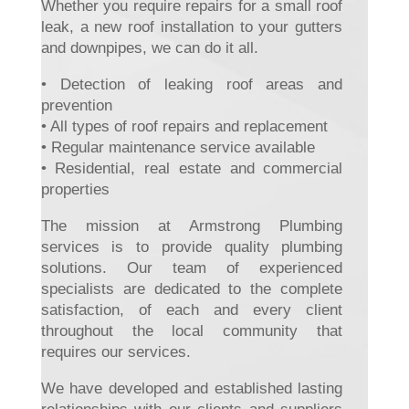
Whether you require repairs for a small roof
leak, a new roof installation to your gutters
and downpipes, we can do it all.
• Detection of leaking roof areas and
prevention
• All types of roof repairs and replacement
• Regular maintenance service available
• Residential, real estate and commercial
properties
The mission at Armstrong Plumbing
services is to provide quality plumbing
solutions. Our team of experienced
specialists are dedicated to the complete
satisfaction, of each and every client
throughout the local community that
requires our services.
We have developed and established lasting